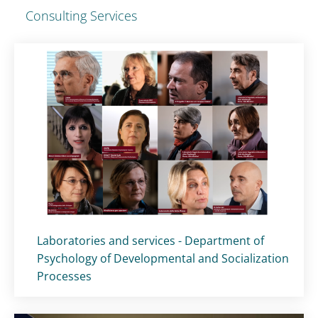
Consulting Services
Titolo card
:
Laboratories and services - Department of
Psychology of Developmental and Socialization
Processes