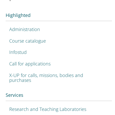
Highlighted
Administration
Course catalogue
Infostud
Call for applications
X-UP for calls, missions, bodies and
purchases
Services
Research and Teaching Laboratories